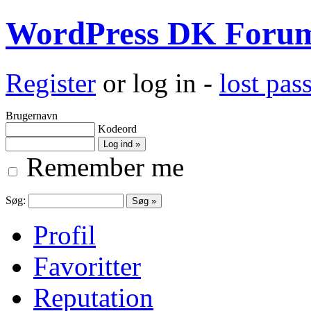
WordPress DK Foru
Register
or log in -
lost pa
Brugernavn
Kodeord
Remember me
Søg:
Profil
Favoritter
Reputation