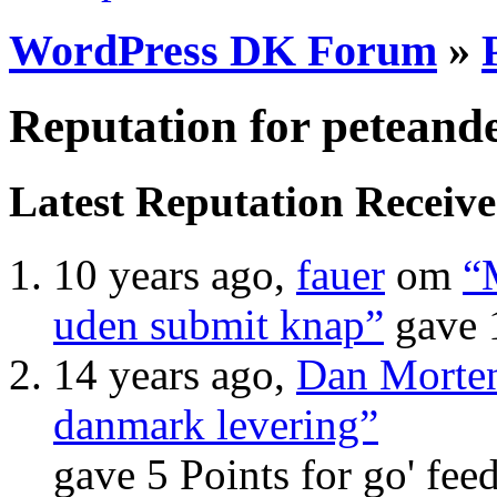
WordPress DK Forum
»
Reputation for peteand
Latest Reputation Receiv
10 years ago,
fauer
om
“
uden submit knap”
gave 
14 years ago,
Dan Morte
danmark levering”
gave 5 Points for go' fee