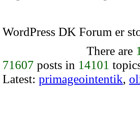
WordPress DK Forum er stol
There are
71607
posts in
14101
topic
Latest:
primageointentik
,
ol