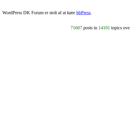
WordPress DK Forum er stolt af at køre
bbPress
.
71607
posts in
14101
topics ov