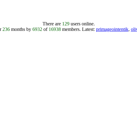
There are
129
users online.
er
236
months by
6932
of
16938
members.
Latest:
primageointentik
,
ol