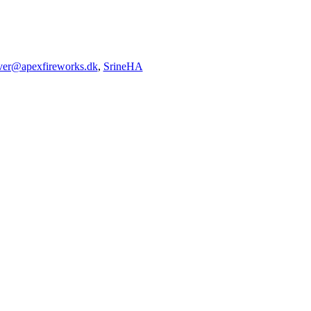
iver@apexfireworks.dk
,
SrineHA