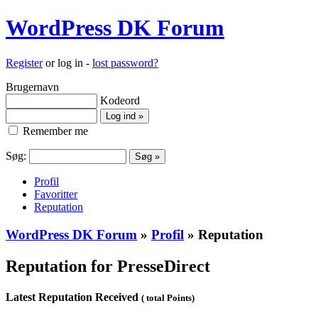
WordPress DK Forum
Register
or log in -
lost password?
Brugernavn
Kodeord
Remember me
Søg:
Profil
Favoritter
Reputation
WordPress DK Forum
»
Profil
» Reputation
Reputation for PresseDirect
Latest Reputation Received
( total Points)