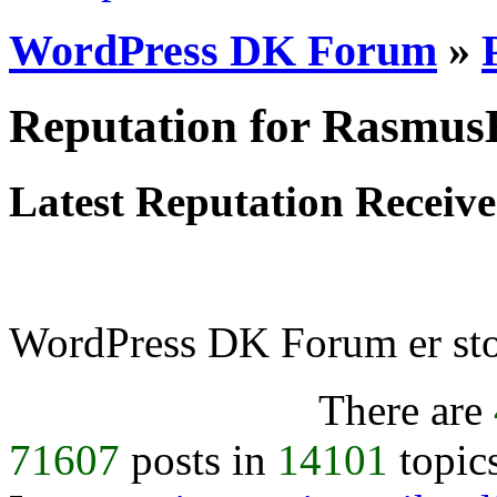
WordPress DK Forum
»
Reputation for Rasmu
Latest Reputation Receiv
WordPress DK Forum er stol
There are
71607
posts in
14101
topic