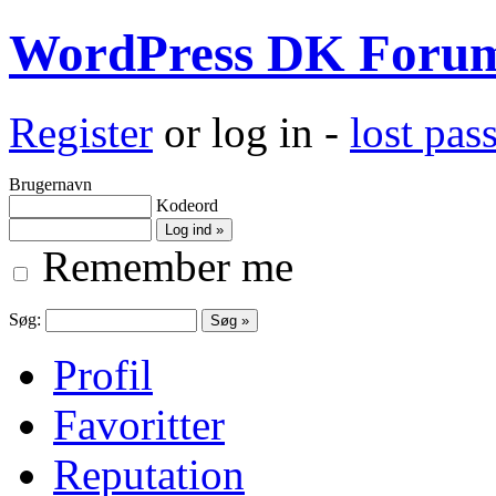
WordPress DK Foru
Register
or log in -
lost pa
Brugernavn
Kodeord
Remember me
Søg:
Profil
Favoritter
Reputation