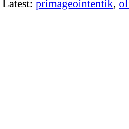
Latest:
primageointentik
,
ol