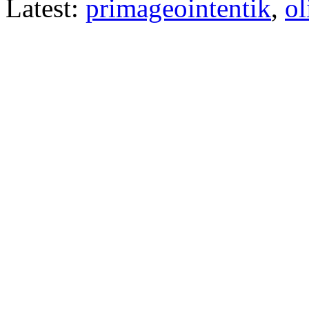
Latest:
primageointentik
,
ol