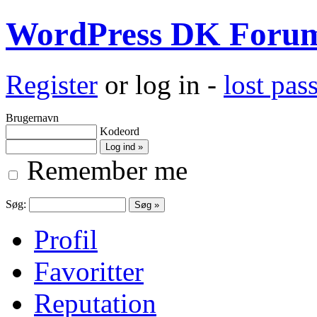
WordPress DK Foru
Register
or log in -
lost pa
Brugernavn
Kodeord
Remember me
Søg:
Profil
Favoritter
Reputation