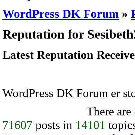
WordPress DK Forum
»
Reputation for Sesibet
Latest Reputation Receiv
WordPress DK Forum er stol
There are
71607
posts in
14101
topic