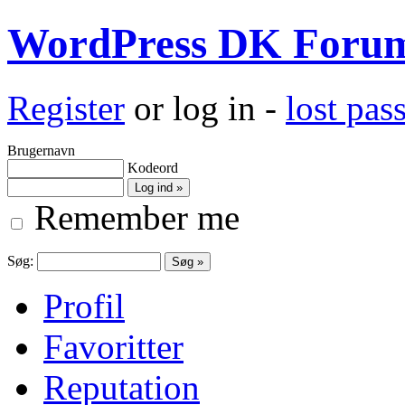
WordPress DK Foru
Register
or log in -
lost pa
Brugernavn
Kodeord
Remember me
Søg:
Profil
Favoritter
Reputation