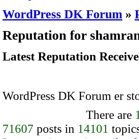
WordPress DK Forum
»
Reputation for shamra
Latest Reputation Receiv
WordPress DK Forum er stol
There are
71607
posts in
14101
topic