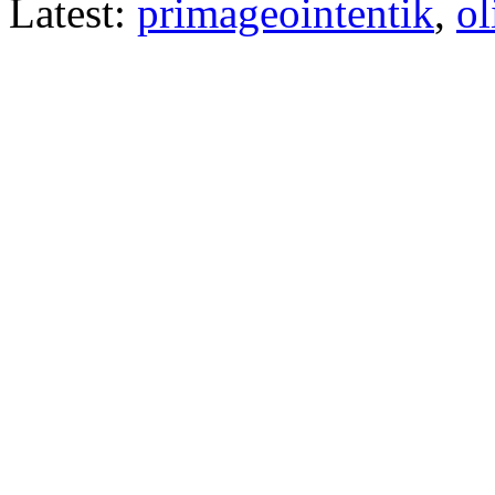
Latest:
primageointentik
,
ol