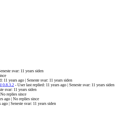
eneste svar: 11 years siden
ince
ed: 11 years ago |
Seneste svar: 11 years siden
l 0.8.3.2
- User last replied: 11 years ago |
Seneste svar: 11 years siden
te svar: 11 years siden
|
No replies since
ars ago |
No replies since
s ago |
Seneste svar: 11 years siden