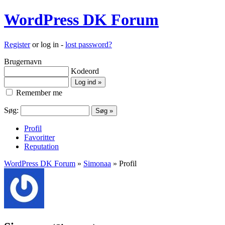
WordPress DK Forum
Register
or log in -
lost password?
Brugernavn
Kodeord
Remember me
Søg:
Profil
Favoritter
Reputation
WordPress DK Forum
»
Simonaa
» Profil