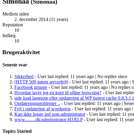
Simonaa
(
Simonaa
)
Medlem siden
2. december 2014 (11 years)
Reputation
10
Indlæg
10
Brugeraktivitet
Seneste svar
Sikkerhed
- User last replied: 11 years ago |
No replies since
(HTTP 500 intern serverfejl)
- User last replied: 11 years ago |
S
Facebook gruppe
- User last replied: 11 years ago |
No replies s
Hvordan laver jeg en kopi til ofline browsing?
- User last repli
side load langsom efter opdatering af WP fastest cache 0.8.3.1 ti
Opdateringsproblemer ..
- User last replied: 11 years ago |
Senes
Fejl i opdatering af wordpress
- User last replied: 11 years ago 
Kan ikke logge ind som administrator
- User last replied: 11 ye
www.........dk/administrator-HJÆLP
- User last replied: 11 year
Topics Started