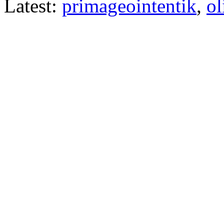
Latest:
primageointentik
,
ol