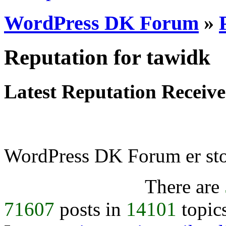
WordPress DK Forum
»
Reputation for tawidk
Latest Reputation Receiv
WordPress DK Forum er stol
There are
71607
posts in
14101
topic