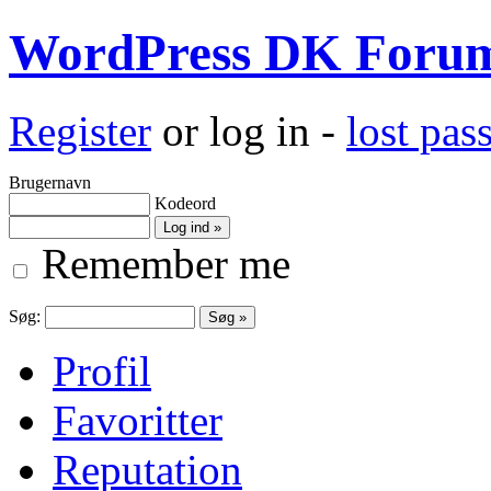
WordPress DK Foru
Register
or log in -
lost pa
Brugernavn
Kodeord
Remember me
Søg:
Profil
Favoritter
Reputation