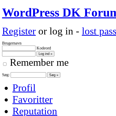
WordPress DK Foru
Register
or log in -
lost pa
Brugernavn
Kodeord
Remember me
Søg:
Profil
Favoritter
Reputation