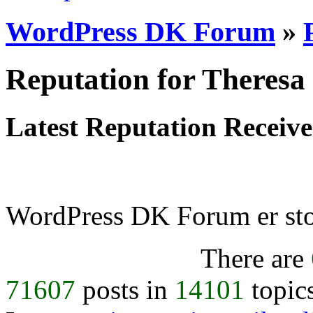
WordPress DK Forum
»
Reputation for Theresa
Latest Reputation Receiv
WordPress DK Forum er stol
There are
71607
posts in
14101
topic