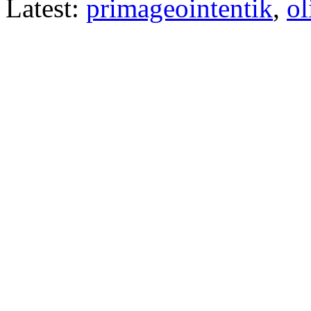
Latest:
primageointentik
,
ol