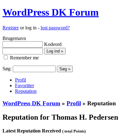
WordPress DK Forum
Register
or log in -
lost password?
Brugernavn
Kodeord
Remember me
Søg:
Profil
Favoritter
Reputation
WordPress DK Forum
»
Profil
» Reputation
Reputation for Thomas H. Pedersen
Latest Reputation Received
( total Points)