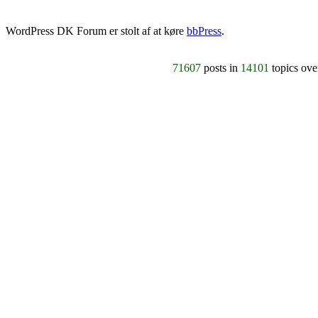
WordPress DK Forum er stolt af at køre
bbPress
.
71607
posts in
14101
topics ov