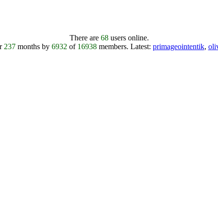
There are
68
users online.
er
237
months by
6932
of
16938
members.
Latest:
primageointentik
,
ol