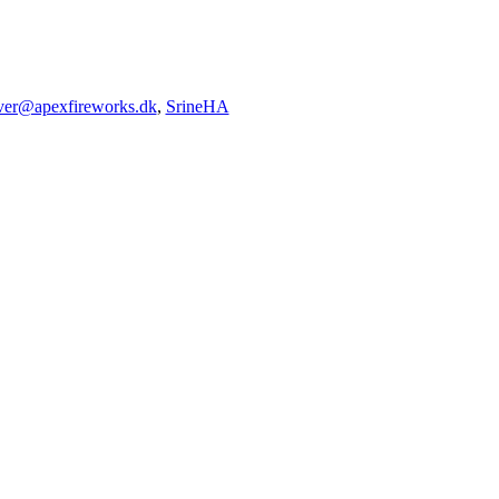
iver@apexfireworks.dk
,
SrineHA