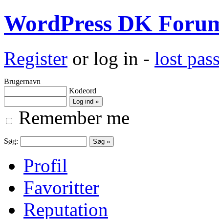
WordPress DK Foru
Register
or log in -
lost pa
Brugernavn
Kodeord
Remember me
Søg:
Profil
Favoritter
Reputation