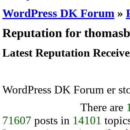
WordPress DK Forum
»
Reputation for thomas
Latest Reputation Receiv
WordPress DK Forum er stol
There are
71607
posts in
14101
topic