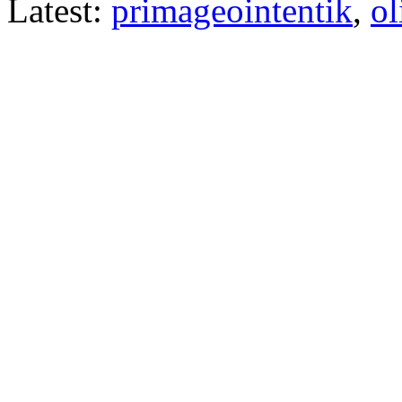
Latest:
primageointentik
,
ol