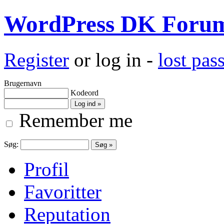
WordPress DK Foru
Register
or log in -
lost pa
Brugernavn
Kodeord
Remember me
Søg:
Profil
Favoritter
Reputation