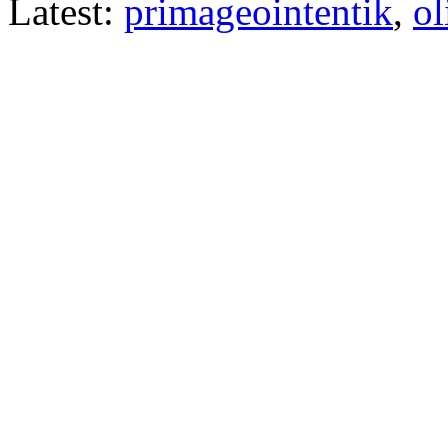
Latest:
primageointentik
,
ol