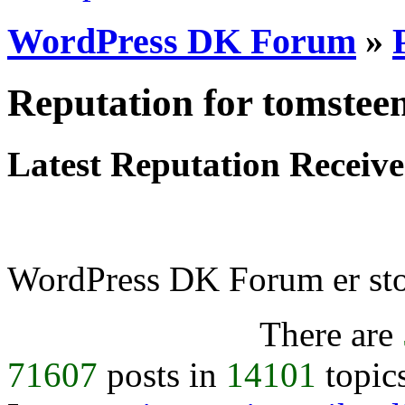
WordPress DK Forum
»
Reputation for tomstee
Latest Reputation Receiv
WordPress DK Forum er stol
There are
71607
posts in
14101
topic