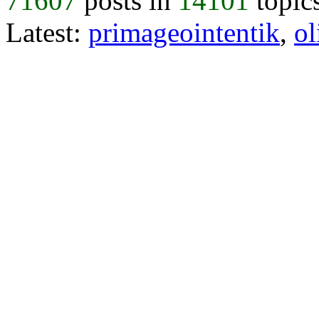
71607
posts in
14101
topic
Latest:
primageointentik
,
ol