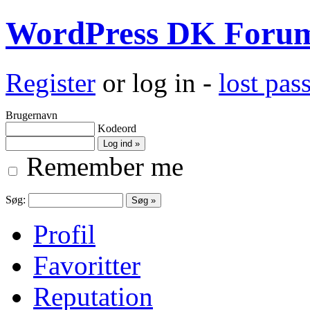
WordPress DK Foru
Register
or log in -
lost pa
Brugernavn
Kodeord
Remember me
Søg:
Profil
Favoritter
Reputation