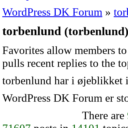
WordPress DK Forum
»
to
torbenlund
(torbenlund
Favorites allow members to
pulls recent replies to the t
torbenlund har i øjeblikket 
WordPress DK Forum er stol
There are