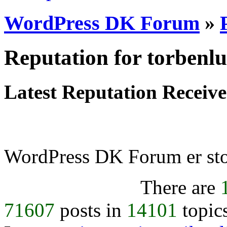
WordPress DK Forum
»
Reputation for torbenl
Latest Reputation Receiv
WordPress DK Forum er stol
There are
71607
posts in
14101
topic