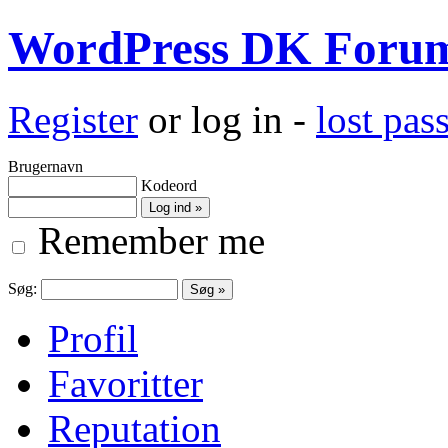
WordPress DK Foru
Register
or log in -
lost pa
Brugernavn
Kodeord
Remember me
Søg:
Profil
Favoritter
Reputation