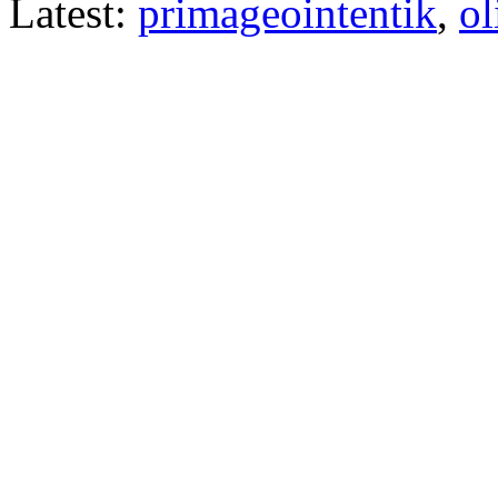
Latest:
primageointentik
,
ol