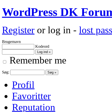
WordPress DK Foru
Register
or log in -
lost pa
Brugernavn
Kodeord
Remember me
Søg:
Profil
Favoritter
Reputation