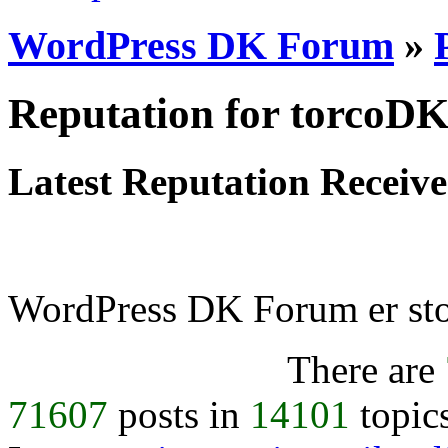
WordPress DK Forum
»
Reputation for torcoD
Latest Reputation Receiv
WordPress DK Forum er stol
There are
71607
posts in
14101
topic