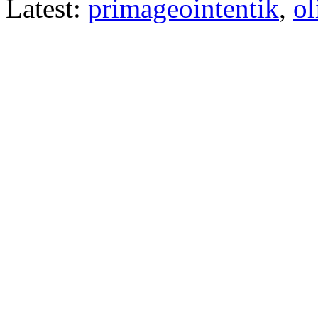
Latest:
primageointentik
,
ol