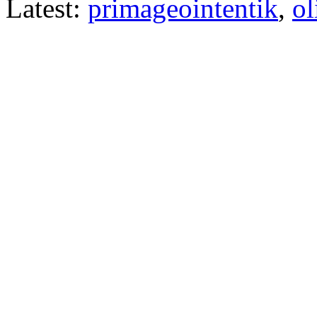
Latest:
primageointentik
,
ol