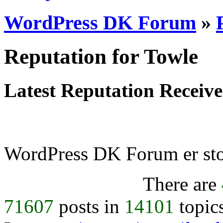
WordPress DK Forum
»
Reputation for Towle
Latest Reputation Receiv
WordPress DK Forum er stol
There are
71607
posts in
14101
topic