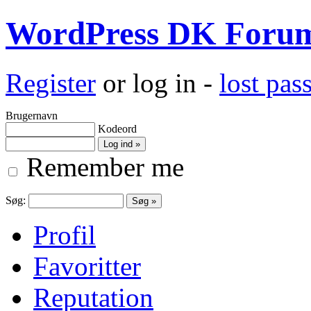
WordPress DK Foru
Register
or log in -
lost pa
Brugernavn
Kodeord
Remember me
Søg:
Profil
Favoritter
Reputation