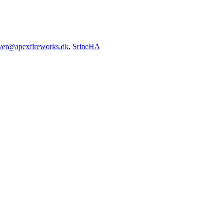
iver@apexfireworks.dk
,
SrineHA