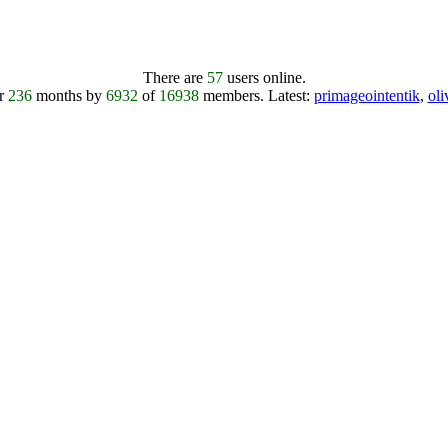
There are
57
users online.
er
236
months by
6932
of
16938
members.
Latest:
primageointentik
,
ol