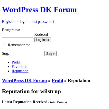
WordPress DK Forum
Register
or log in -
lost password?
Brugernavn
Kodeord
Remember me
Søg:
Profil
Favoritter
Reputation
WordPress DK Forum
»
Profil
» Reputation
Reputation for wilstrup
Latest Reputation Received
( total Points)