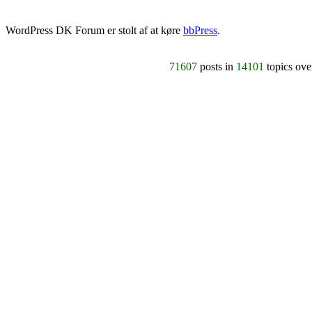
WordPress DK Forum er stolt af at køre
bbPress
.
71607
posts in
14101
topics ov