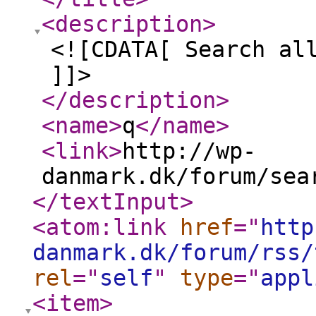
<description
>
<![CDATA[ Search al
]]>
</description
>
<name
>
q
</name
>
<link
>
http://wp-
danmark.dk/forum/sea
</textInput
>
<atom:link
href
="
http
danmark.dk/forum/rss/
rel
="
self
"
type
="
appl
<item
>