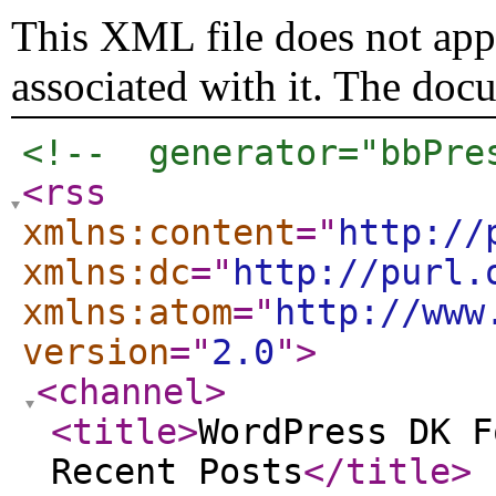
This XML file does not appe
associated with it. The doc
<!--  generator="bbPre
<rss
xmlns:content
="
http://
xmlns:dc
="
http://purl.
xmlns:atom
="
http://www
version
="
2.0
"
>
<channel
>
<title
>
WordPress DK F
Recent Posts
</title
>