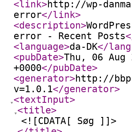
<link
>
http://wp-danma
error
</link
>
<description
>
WordPres
error - Recent Posts
<
<language
>
da-DK
</lang
<pubDate
>
Thu, 06 Aug 
+0000
</pubDate
>
<generator
>
http://bbp
v=1.0.1
</generator
>
<textInput
>
<title
>
<![CDATA[ Søg ]]>
</title
>