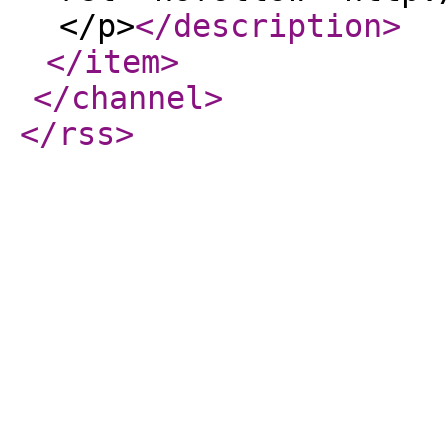
</p>
</description
>
</item
>
</channel
>
</rss
>