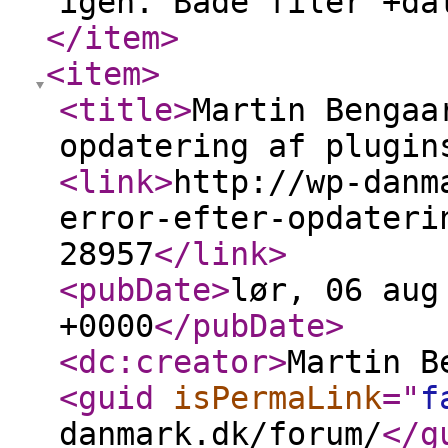
igen. Både filer +da
</item
>
<item
>
<title
>
Martin Bengaa
opdatering af plugin
<link
>
http://wp-danm
error-efter-opdateri
28957
</link
>
<pubDate
>
lør, 06 aug
+0000
</pubDate
>
<dc:creator
>
Martin B
<guid
isPermaLink
="
f
danmark.dk/forum/
</g