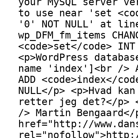
your MySQL server ve
to use near 'set <co
'0' NOT NULL' at lin
wp_DFM_fm_items CHAN
<code>set</code> INT
<p>WordPress databas
name 'index']<br /> 
ADD <code>index</cod
NULL</p> <p>Hvad kan
retter jeg det?</p> 
/> Martin Bengaard</
href="http://www.dan
rel="nofollow">http: