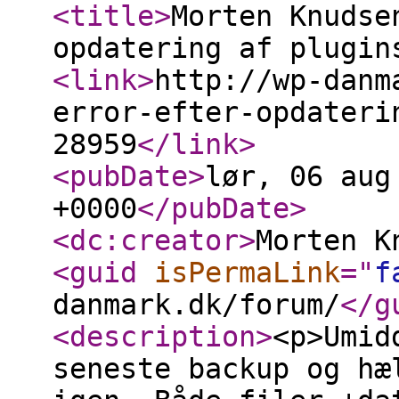
<title
>
Morten Knudse
opdatering af plugin
<link
>
http://wp-danm
error-efter-opdateri
28959
</link
>
<pubDate
>
lør, 06 aug
+0000
</pubDate
>
<dc:creator
>
Morten K
<guid
isPermaLink
="
f
danmark.dk/forum/
</g
<description
>
<p>Umid
seneste backup og hæ