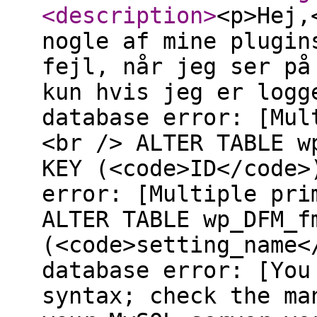
<description
>
<p>Hej,
nogle af mine plugin
fejl, når jeg ser på
kun hvis jeg er logg
database error: [Mul
<br /> ALTER TABLE w
KEY (<code>ID</code>
error: [Multiple pri
ALTER TABLE wp_DFM_f
(<code>setting_name<
database error: [You
syntax; check the ma