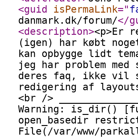
<guid
isPermaLink
="
f
danmark.dk/forum/
</g
<description
>
<p>Er r
(igen) har købt noge
kan opbygge lidt tem
jeg har problem med 
deres faq, ikke vil 
redigering af layout
<br /> _____________
Warning: is_dir() [f
open_basedir restric
File(/var/www/parkal