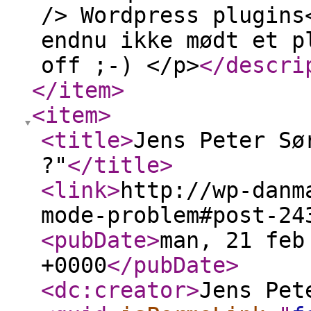
/> Wordpress plugins
endnu ikke mødt et p
off ;-) </p>
</descri
</item
>
<item
>
<title
>
Jens Peter Sø
?"
</title
>
<link
>
http://wp-danm
mode-problem#post-24
<pubDate
>
man, 21 feb
+0000
</pubDate
>
<dc:creator
>
Jens Pet