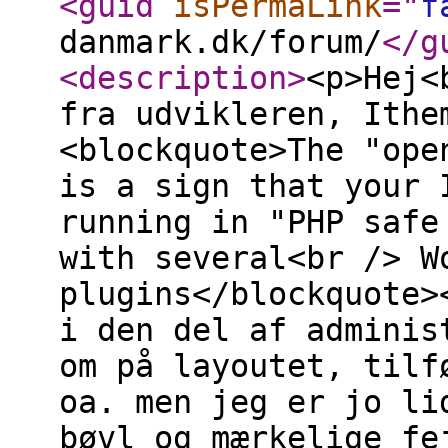
<guid
isPermaLink
="
f
danmark.dk/forum/
</g
<description
>
<p>Hej<
fra udvikleren, Ithe
<blockquote>The "ope
is a sign that your 
running in "PHP safe
with several<br /> W
plugins</blockquote>
i den del af adminis
om på layoutet, tilf
oa. men jeg er jo li
bøvl og mærkelige fe