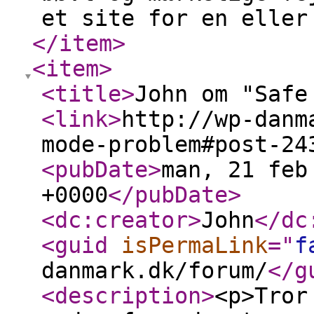
et site for en eller
</item
>
<item
>
<title
>
John om "Safe
<link
>
http://wp-danm
mode-problem#post-24
<pubDate
>
man, 21 feb
+0000
</pubDate
>
<dc:creator
>
John
</dc
<guid
isPermaLink
="
f
danmark.dk/forum/
</g
<description
>
<p>Tror