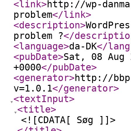
<link
>
http://wp-danma
problem
</link
>
<description
>
WordPres
problem ?
</descriptio
<language
>
da-DK
</lang
<pubDate
>
Sat, 08 Aug 
+0000
</pubDate
>
<generator
>
http://bbp
v=1.0.1
</generator
>
<textInput
>
<title
>
<![CDATA[ Søg ]]>
</title
>