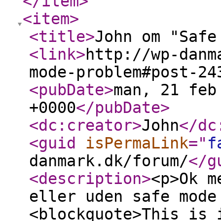
</item
>
<item
>
<title
>
John om "Safe
<link
>
http://wp-danm
mode-problem#post-24
<pubDate
>
man, 21 feb
+0000
</pubDate
>
<dc:creator
>
John
</dc
<guid
isPermaLink
="
f
danmark.dk/forum/
</g
<description
>
<p>Ok m
eller uden safe mode
<blockquote>This is 