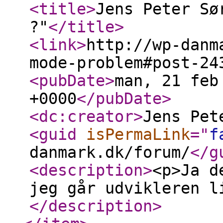
<title
>
Jens Peter Sø
?"
</title
>
<link
>
http://wp-danm
mode-problem#post-24
<pubDate
>
man, 21 feb
+0000
</pubDate
>
<dc:creator
>
Jens Pet
<guid
isPermaLink
="
f
danmark.dk/forum/
</g
<description
>
<p>Ja d
jeg går udvikleren l
</description
>