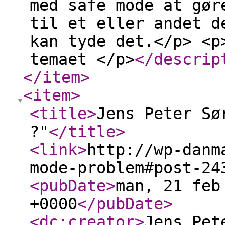
med safe mode at gør
til et eller andet d
kan tyde det.</p> <p
temaet </p>
</descrip
</item
>
<item
>
<title
>
Jens Peter Sø
?"
</title
>
<link
>
http://wp-danm
mode-problem#post-24
<pubDate
>
man, 21 feb
+0000
</pubDate
>
<dc:creator
>
Jens Pet