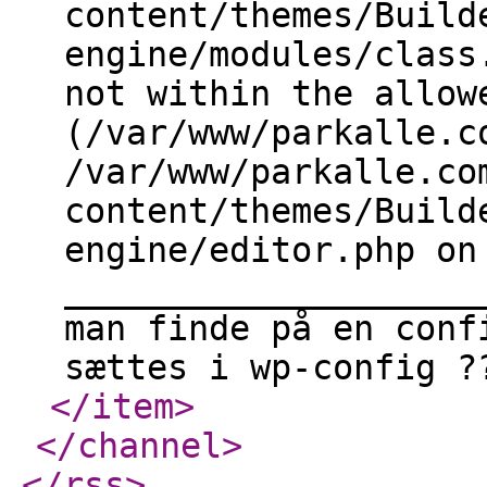
content/themes/Build
engine/modules/class
not within the allow
(/var/www/parkalle.c
/var/www/parkalle.co
content/themes/Build
engine/editor.php on
____________________
man finde på en conf
sættes i wp-config ?
</item
>
</channel
>
</rss
>