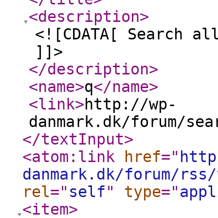
<description
>
<![CDATA[ Search al
]]>
</description
>
<name
>
q
</name
>
<link
>
http://wp-
danmark.dk/forum/sea
</textInput
>
<atom:link
href
="
http
danmark.dk/forum/rss/
rel
="
self
"
type
="
appl
<item
>