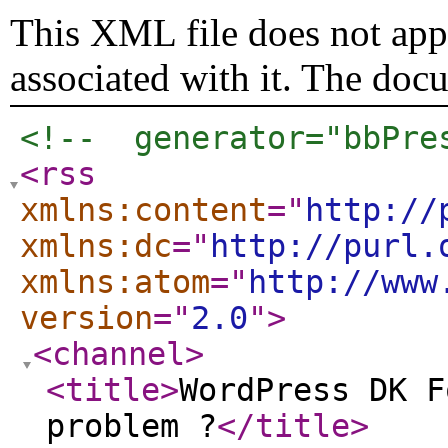
This XML file does not appe
associated with it. The doc
<!--  generator="bbPre
<rss
xmlns:content
="
http://
xmlns:dc
="
http://purl.
xmlns:atom
="
http://www
version
="
2.0
"
>
<channel
>
<title
>
WordPress DK F
problem ?
</title
>