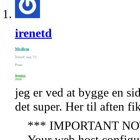
irenetd
Medlem
Joined: aug '11
Posts:
Reputation:
jeg er ved at bygge en si
det super. Her til aften f
*** IMPORTANT NOTIC
Your web host configur