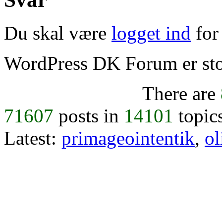
Du skal være
logget ind
for 
WordPress DK Forum er stol
There are
71607
posts in
14101
topic
Latest:
primageointentik
,
ol