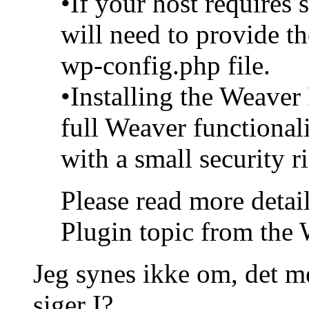
•If your host requires
will need to provide th
wp-config.php file.
•Installing the Weaver
full Weaver functional
with a small security r
Please read more detai
Plugin topic from the 
Jeg synes ikke om, det me
siger I?