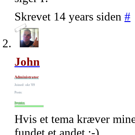
Skrevet 14 years siden
#
John
Administrator
Joined: okt '09
Posts:
Reputation:
Hvis et tema kræver mine
fundet et andet ;-)