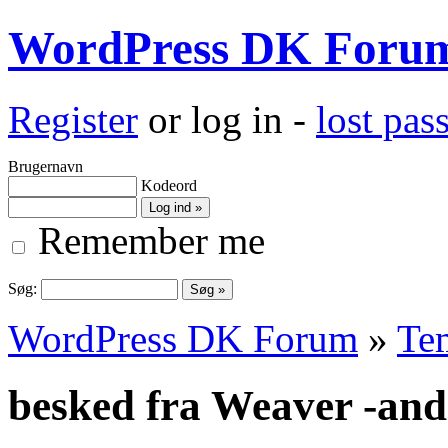
WordPress DK Foru
Register
or log in -
lost pa
Brugernavn
Kodeord
Remember me
Søg:
WordPress DK Forum
»
Te
besked fra Weaver -andr