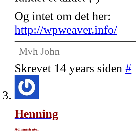
Og intet om det her:
http://wpweaver.info/
Mvh John
Skrevet 14 years siden
#
Henning
Administrator