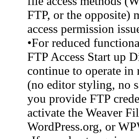
file access methods (W
FTP, or the opposite) m
access permission issue
•For reduced function
FTP Access Start up D
continue to operate in
(no editor styling, no 
you provide FTP crede
activate the Weaver Fi
WordPress.org, or WP