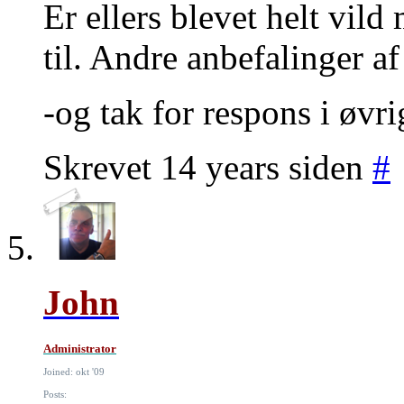
Er ellers blevet helt vil
til. Andre anbefalinger a
-og tak for respons i øvri
Skrevet 14 years siden
#
John
Administrator
Joined: okt '09
Posts: