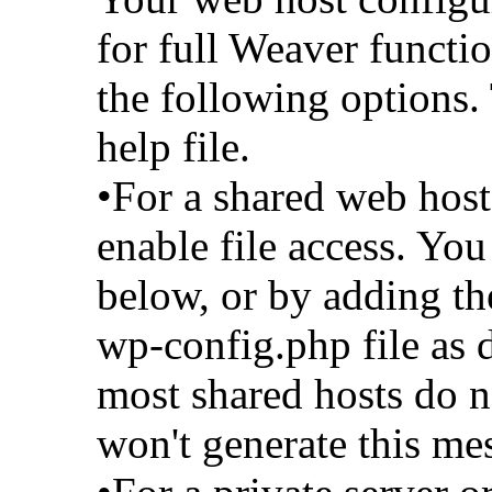
for full Weaver functio
the following options. 
help file.
•For a shared web host
enable file access. You
below, or by adding th
wp-config.php file as d
most shared hosts do n
won't generate this me