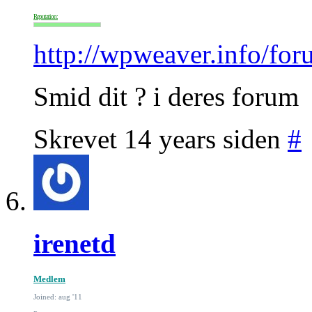
Reputation:
http://wpweaver.info/for
Smid dit ? i deres forum
Skrevet 14 years siden
#
irenetd
Medlem
Joined: aug '11