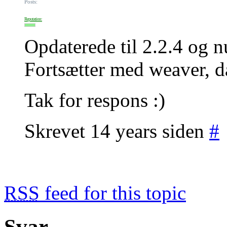
Posts:
Reputation:
Opdaterede til 2.2.4 og n
Fortsætter med weaver, da
Tak for respons :)
Skrevet 14 years siden
#
RSS
feed for this topic
Svar