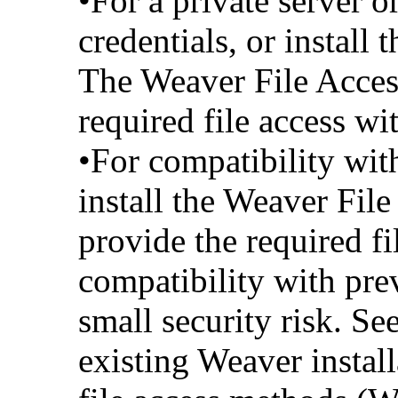
•For a private server 
credentials, or install
The Weaver File Access
required file access wi
•For compatibility with
install the Weaver File
provide the required fi
compatibility with pre
small security risk. See
existing Weaver instal