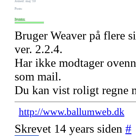
Joined: maj '10
Posts:
Reputation:
Bruger Weaver på flere si
ver. 2.2.4.
Har ikke modtager ovenn
som mail.
Du kan vist roligt regne 
http://www.ballumweb.dk
Skrevet 14 years siden
#