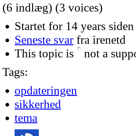
(6 indlæg)
(3 voices)
Startet for 14 years siden
Seneste svar
fra irenetd
This topic is
not a suppo
Tags:
opdateringen
sikkerhed
tema