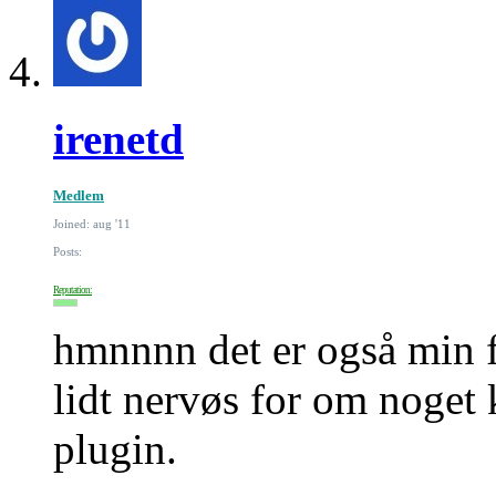
irenetd
Medlem
Joined: aug '11
Posts:
Reputation:
hmnnnn det er også min f
lidt nervøs for om noget 
plugin.