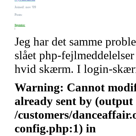
Joined: nov '09
Posts:
Reputation:
Jeg har det samme proble
slået php-fejlmeddelelser 
hvid skærm. I login-skær
Warning: Cannot modify
already sent by (output 
/customers/danceaffair
config.php:1) in