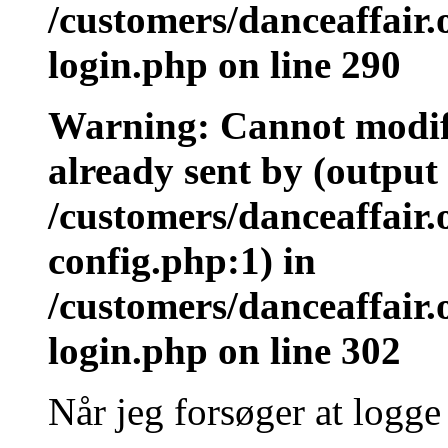
/customers/danceaffair
login.php on line 290
Warning: Cannot modify
already sent by (output 
/customers/danceaffair
config.php:1) in
/customers/danceaffair
login.php on line 302
Når jeg forsøger at logge 