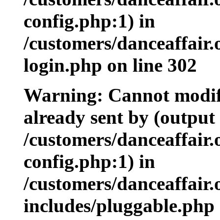
config.php:1) in
/customers/danceaffair
login.php on line 302
Warning: Cannot modify
already sent by (output 
/customers/danceaffair
config.php:1) in
/customers/danceaffair
includes/pluggable.php 