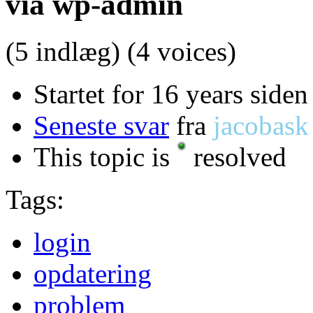
via wp-admin
(5 indlæg)
(4 voices)
Startet for 16 years siden
Seneste svar
fra
jacobask
This topic is
resolved
Tags:
login
opdatering
problem