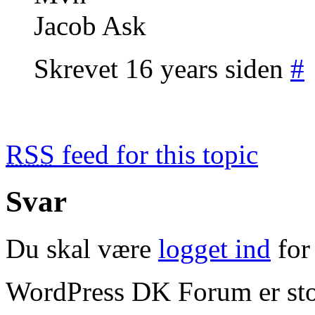
Jacob Ask
Skrevet 16 years siden
#
RSS
feed for this topic
Svar
Du skal være
logget ind
for 
WordPress DK Forum er stol