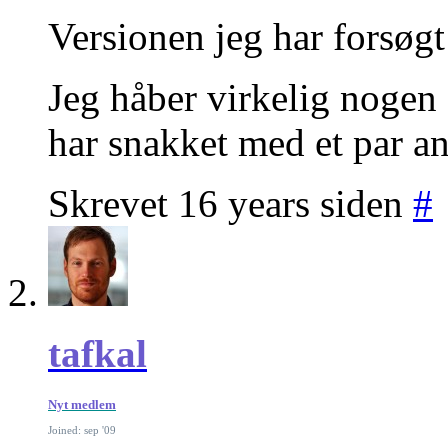
Versionen jeg har forsøgt
Jeg håber virkelig nogen a
har snakket med et par an
Skrevet 16 years siden
#
tafkal
Nyt medlem
Joined: sep '09