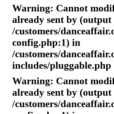
Warning: Cannot modify
already sent by (output 
/customers/danceaffair
config.php:1) in
/customers/danceaffair
includes/pluggable.php 
Warning: Cannot modify
already sent by (output 
/customers/danceaffair