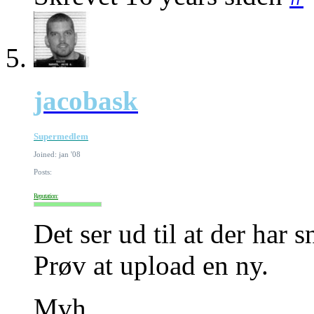
jacobask
Supermedlem
Joined: jan '08
Posts:
Reputation:
Det ser ud til at der har s
Prøv at upload en ny.
Mvh