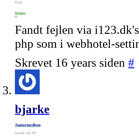
Posts:
Reputation:
Fandt fejlen via i123.dk'
php som i webhotel-settin
Skrevet 16 years siden
#
bjarke
Juniormedlem
Joined: okt '09