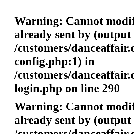
Warning: Cannot modify
already sent by (output 
/customers/danceaffair
config.php:1) in
/customers/danceaffair
login.php on line 290
Warning: Cannot modify
already sent by (output 
/customers/danceaffair