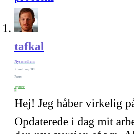
tafkal
Nyt medlem
Joined: sep '09
Posts:
Reputation:
Hej! Jeg håber virkelig p
Opdaterede i dag mit arbe