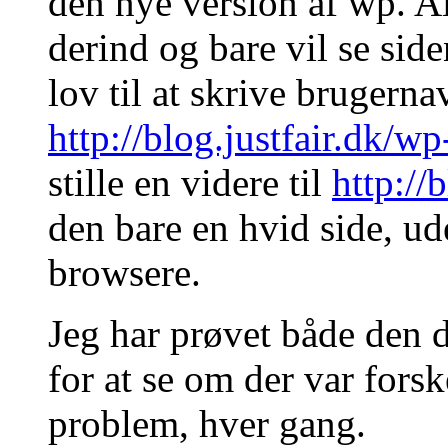
den nye version af wp. Al
derind og bare vil se side
lov til at skrive brugern
http://blog.justfair.dk/w
stille en videre til
http://
den bare en hvid side, ude
browsere.
Jeg har prøvet både den 
for at se om der var for
problem, hver gang.