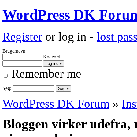
WordPress DK Foru
Register
or log in -
lost pa
Brugernavn
Kodeord
Remember me
Søg:
WordPress DK Forum
»
Ins
Bloggen virker udefra