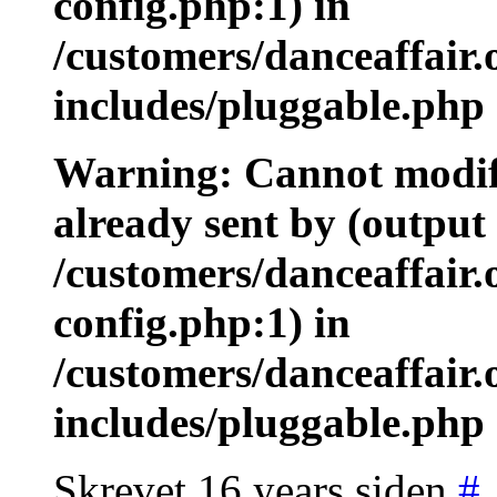
config.php:1) in
/customers/danceaffair
includes/pluggable.php 
Warning: Cannot modify
already sent by (output 
/customers/danceaffair
config.php:1) in
/customers/danceaffair
includes/pluggable.php 
Skrevet 16 years siden
#