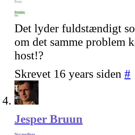
Posts:
Reputation:
Det lyder fuldstændigt 
om det samme problem k
host!?
Skrevet 16 years siden
#
Jesper Bruun
Nyt medlem