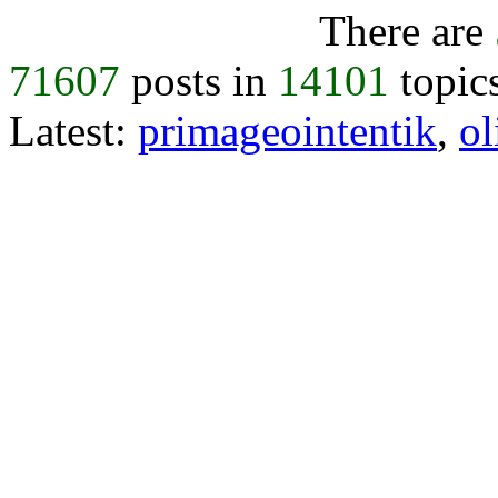
There are
71607
posts in
14101
topic
Latest:
primageointentik
,
ol