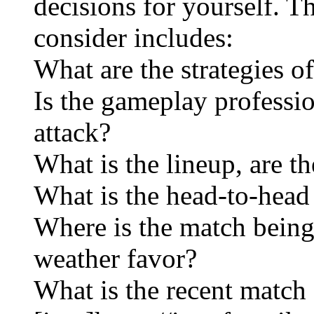
decisions for yourself. T
consider includes:
What are the strategies o
Is the gameplay professio
attack?
What is the lineup, are th
What is the head-to-head
Where is the match being
weather favor?
What is the recent match