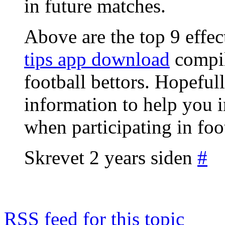
in future matches.
Above are the top 9 effec
tips app download
compil
football bettors. Hopeful
information to help you 
when participating in foot
Skrevet 2 years siden
#
RSS
feed for this topic