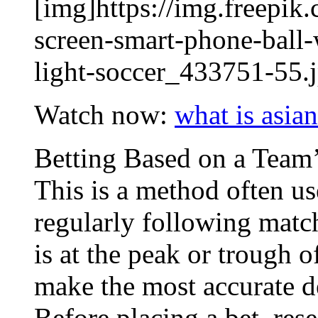
[img]https://img.freepik.
screen-smart-phone-ball-w
light-soccer_433751-55.
Watch now:
what is asia
Betting Based on a Team
This is a method often us
regularly following matc
is at the peak or trough o
make the most accurate d
Before placing a bet, res