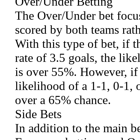
Over/Under Betting
The Over/Under bet focus
scored by both teams rat
With this type of bet, if 
rate of 3.5 goals, the li
is over 55%. However, if 
likelihood of a 1-1, 0-1, 
over a 65% chance.
Side Bets
In addition to the main b