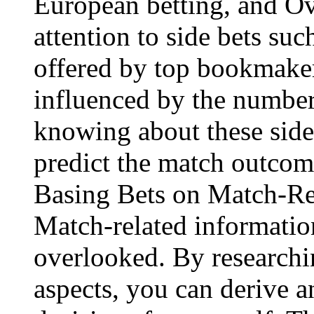
European betting, and Ov
attention to side bets such
offered by top bookmaker
influenced by the number 
knowing about these side
predict the match outcom
Basing Bets on Match-Re
Match-related information
overlooked. By researchi
aspects, you can derive a