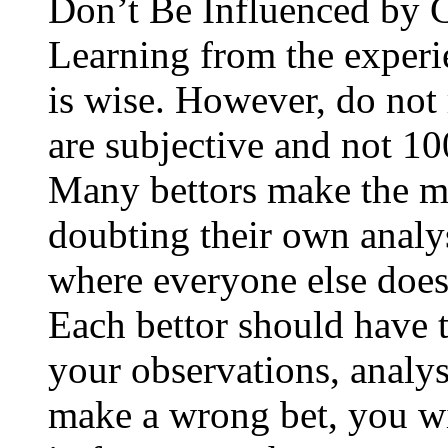
Don’t Be Influenced by
Learning from the experie
is wise. However, do not
are subjective and not 10
Many bettors make the mi
doubting their own analy
where everyone else does
Each bettor should have t
your observations, analy
make a wrong bet, you wil