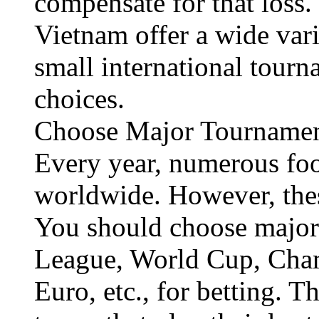
compensate for that loss
Vietnam offer a wide var
small international tourn
choices.
Choose Major Tournament
Every year, numerous foo
worldwide. However, thes
You should choose major 
League, World Cup, Cha
Euro, etc., for betting. 