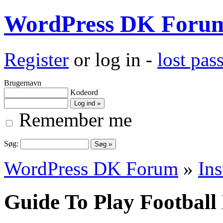
WordPress DK Foru
Register
or log in -
lost pa
Brugernavn
Kodeord
Remember me
Søg:
WordPress DK Forum
»
Ins
Guide To Play Football