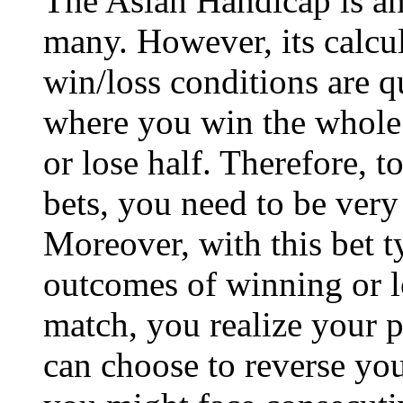
The Asian Handicap is an 
many. However, its calcul
win/loss conditions are 
where you win the whole b
or lose half. Therefore, 
bets, you need to be very
Moreover, with this bet 
outcomes of winning or lo
match, you realize your 
can choose to reverse yo