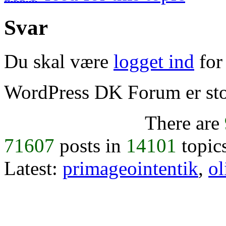
Svar
Du skal være
logget ind
for 
WordPress DK Forum er stol
There are
71607
posts in
14101
topic
Latest:
primageointentik
,
ol