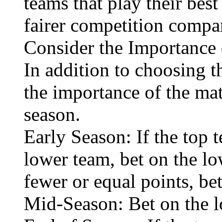
teams that play their best
fairer competition compa
Consider the Importance 
In addition to choosing t
the importance of the mat
season.
Early Season: If the top 
lower team, bet on the lo
fewer or equal points, be
Mid-Season: Bet on the 