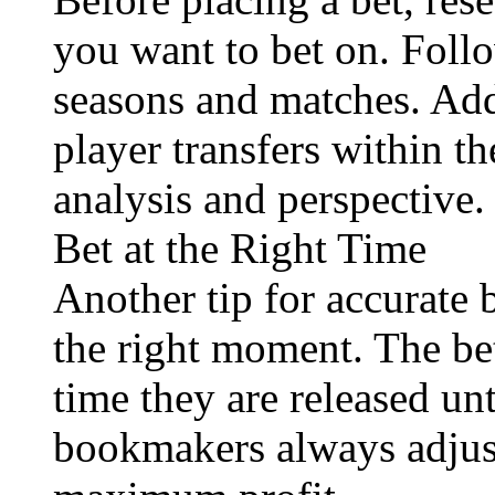
you want to bet on. Follo
seasons and matches. Add
player transfers within t
analysis and perspective.
Bet at the Right Time
Another tip for accurate b
the right moment. The bet
time they are released un
bookmakers always adjust