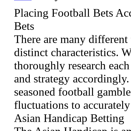
Placing Football Bets Ac
Bets
There are many different 
distinct characteristics.
thoroughly research eac
and strategy accordingly.
seasoned football gamble
fluctuations to accuratel
Asian Handicap Betting