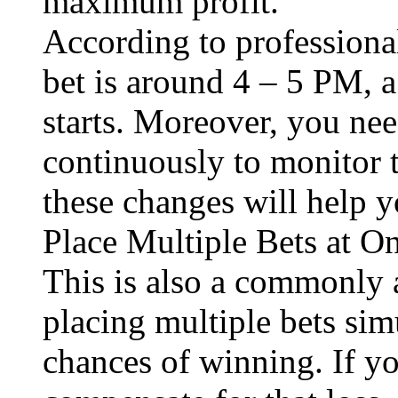
maximum profit.
According to professional 
bet is around 4 – 5 PM, 
starts. Moreover, you nee
continuously to monitor 
these changes will help 
Place Multiple Bets at O
This is also a commonly a
placing multiple bets sim
chances of winning. If yo