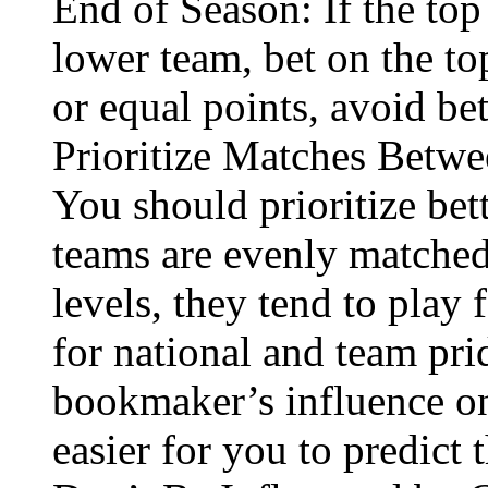
End of Season: If the top
lower team, bet on the to
or equal points, avoid be
Prioritize Matches Betw
You should prioritize be
teams are evenly matche
levels, they tend to play 
for national and team prid
bookmaker’s influence on
easier for you to predict