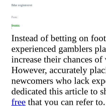
Ikke registreret
Posts:
Reputation:
Instead of betting on foo
experienced gamblers plac
increase their chances of
However, accurately placi
newcomers who lack expe
dedicated this article to 
free
that you can refer to.