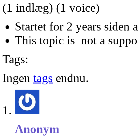
(1 indlæg)
(1 voice)
Startet for 2 years siden a
This topic is
not a suppo
Tags:
Ingen
tags
endnu.
Anonym