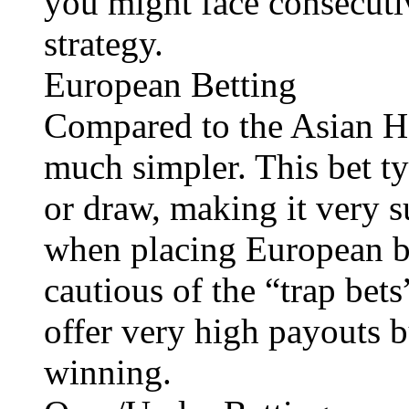
you might face consecutiv
strategy.
European Betting
Compared to the Asian Ha
much simpler. This bet ty
or draw, making it very s
when placing European be
cautious of the “trap bet
offer very high payouts 
winning.