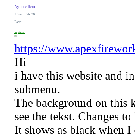
Nyt medlem
Joined: feb '26
Posts:
Reputation:
https://www.apexfirewor
Hi
i have this website and i
submenu.
The background on this k
see the tekst. Changes t
It shows as black when I 