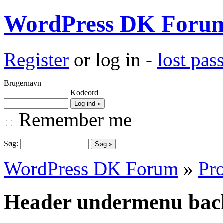
WordPress DK Foru
Register
or log in -
lost pa
Brugernavn
Kodeord
Remember me
Søg:
WordPress DK Forum
»
Pro
Header undermenu bac