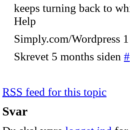
keeps turning back to wh
Help
Simply.com/Wordpress 1 
Skrevet 5 months siden
#
RSS
feed for this topic
Svar