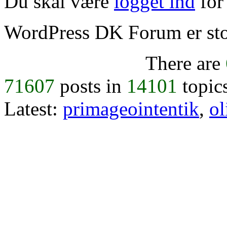
Du skal være
logget ind
for 
WordPress DK Forum er stol
There are
71607
posts in
14101
topic
Latest:
primageointentik
,
ol