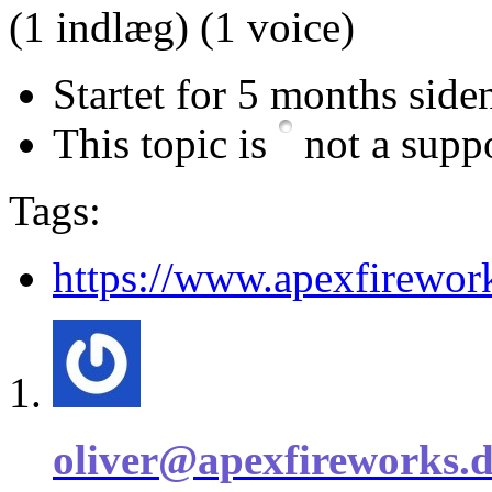
(1 indlæg)
(1 voice)
Startet for 5 months side
This topic is
not a suppo
Tags:
https://www.apexfirewor
oliver@apexfireworks.