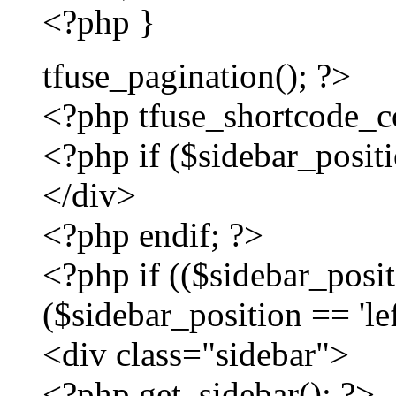
<?php }
tfuse_pagination(); ?>
<?php tfuse_shortcode_con
<?php if ($sidebar_positio
</div>
<?php endif; ?>
<?php if (($sidebar_positi
($sidebar_position == 'lef
<div class="sidebar">
<?php get_sidebar(); ?>