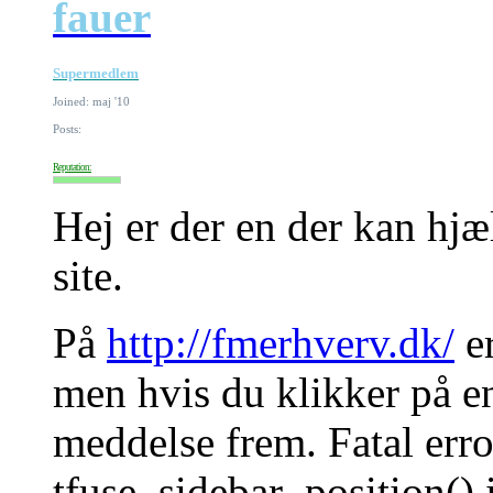
fauer
Supermedlem
Joined: maj '10
Posts:
Reputation:
Hej er der en der kan hj
site.
På
http://fmerhverv.dk/
er
men hvis du klikker på e
meddelse frem. Fatal erro
tfuse_sidebar_position() 