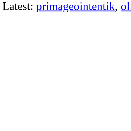
Latest:
primageointentik
,
ol