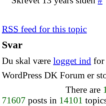
Skrevet 13 years siden
#
RSS
feed for this topic
Svar
Du skal være
logget ind
for 
WordPress DK Forum er stol
There are
71607
posts in
14101
topic