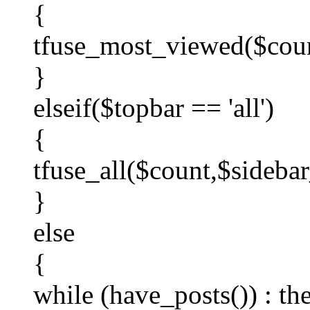
{
tfuse_most_viewed($coun
}
elseif($topbar == 'all')
{
tfuse_all($count,$sidebar
}
else
{
while (have_posts()) : th