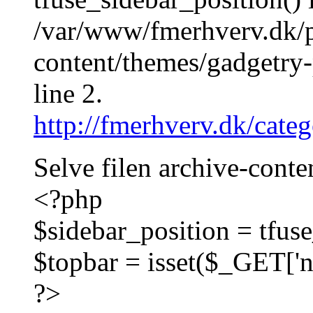
/var/www/fmerhverv.dk/
content/themes/gadgetry-
line 2.
http://fmerhverv.dk/cate
Selve filen archive-conte
<?php
$sidebar_position = tfuse
$topbar = isset($_GET['na
?>