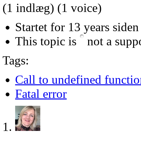
(1 indlæg)
(1 voice)
Startet for 13 years siden
This topic is
not a suppo
Tags:
Call to undefined functio
Fatal error