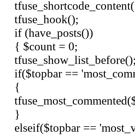
tfuse_shortcode_content('
tfuse_hook();
if (have_posts())
{ $count = 0;
tfuse_show_list_before()
if($topbar == 'most_com
{
tfuse_most_commented($c
}
elseif($topbar == 'most_