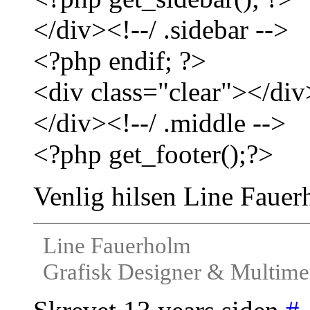
</div><!--/ .sidebar -->
<?php endif; ?>
<div class="clear"></div
</div><!--/ .middle -->
<?php get_footer();?>
Venlig hilsen Line Faue
Line Fauerholm
Grafisk Designer & Multimed