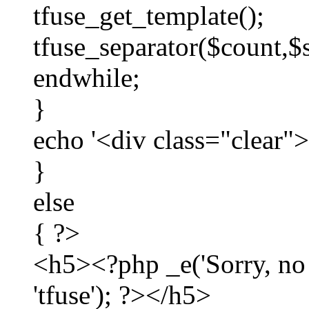
tfuse_get_template();
tfuse_separator($count,$
endwhile;
}
echo '<div class="clear"
}
else
{ ?>
<h5><?php _e('Sorry, no p
'tfuse'); ?></h5>