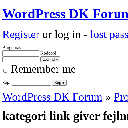
WordPress DK Foru
Register
or log in -
lost pa
Brugernavn
Kodeord
Remember me
Søg:
WordPress DK Forum
»
Pro
kategori link giver fejl