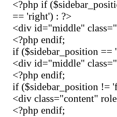
<?php if ($sidebar_positio
== 'right') : ?>
<div id="middle" class=
<?php endif;
if ($sidebar_position == 'l
<div id="middle" class="
<?php endif;
if ($sidebar_position != 'f
<div class="content" ro
<?php endif;