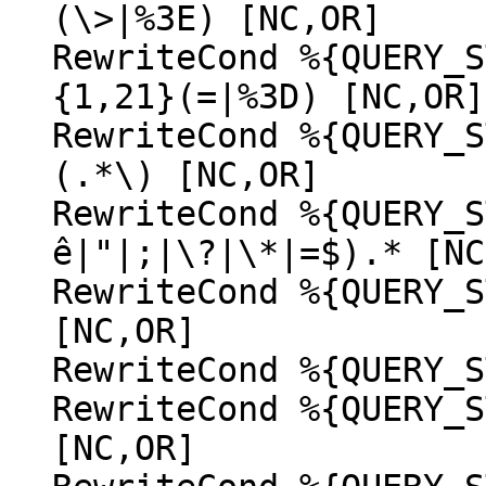
(\>|%3E) [NC,OR]
RewriteCond %{QUERY_S
{1,21}(=|%3D) [NC,OR]
RewriteCond %{QUERY_S
(.*\) [NC,OR]
RewriteCond %{QUERY_S
ê|"|;|\?|\*|=$).* [NC
RewriteCond %{QUERY_S
[NC,OR]
RewriteCond %{QUERY_S
RewriteCond %{QUERY_S
[NC,OR]