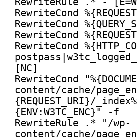
RewriteRule .* - [E=W
RewriteCond %{REQUEST
RewriteCond %{QUERY_S
RewriteCond %{REQUEST
RewriteCond %{HTTP_CO
postpass|w3tc_logged_
[NC]
RewriteCond "%{DOCUME
content/cache/page_en
{REQUEST_URI}/_index%
{ENV:W3TC_ENC}" -f
RewriteRule .* "/wp-
content/cache/page_en