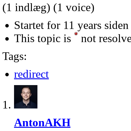
(1 indlæg)
(1 voice)
Startet for 11 years siden
This topic is
not resolv
Tags:
redirect
AntonAKH