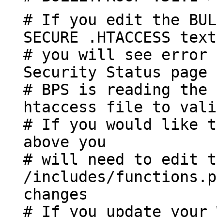
# If you edit the BUL
SECURE .HTACCESS text
# you will see error 
Security Status page
# BPS is reading the 
htaccess file to vali
# If you would like t
above you
# will need to edit t
/includes/functions.p
changes
# If you update your 