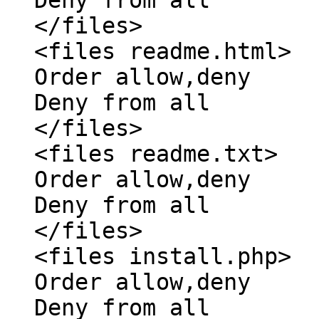
</files>
<files readme.html>
Order allow,deny
Deny from all
</files>
<files readme.txt>
Order allow,deny
Deny from all
</files>
<files install.php>
Order allow,deny
Deny from all