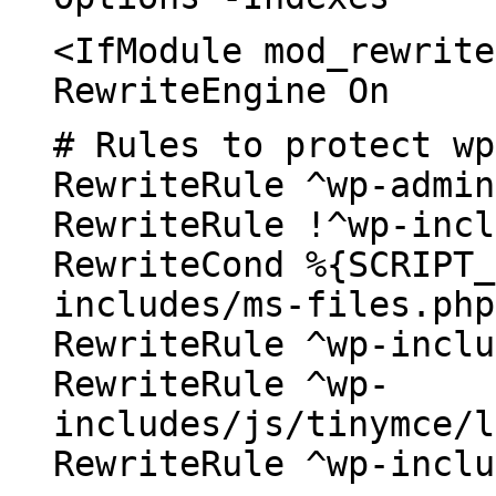
<IfModule mod_rewrite
RewriteEngine On
# Rules to protect wp
RewriteRule ^wp-admin
RewriteRule !^wp-incl
RewriteCond %{SCRIPT_
includes/ms-files.php
RewriteRule ^wp-inclu
RewriteRule ^wp-
includes/js/tinymce/l
RewriteRule ^wp-inclu