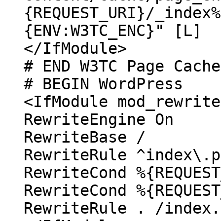
{REQUEST_URI}/_index%
{ENV:W3TC_ENC}" [L]
</IfModule>
# END W3TC Page Cache
# BEGIN WordPress
<IfModule mod_rewrite
RewriteEngine On
RewriteBase /
RewriteRule ^index\.p
RewriteCond %{REQUEST
RewriteCond %{REQUEST
RewriteRule . /index.