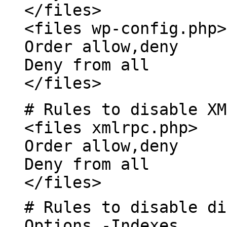
</files>
<files wp-config.php>
Order allow,deny
Deny from all
</files>
# Rules to disable XM
<files xmlrpc.php>
Order allow,deny
Deny from all
</files>
# Rules to disable di
Options -Indexes