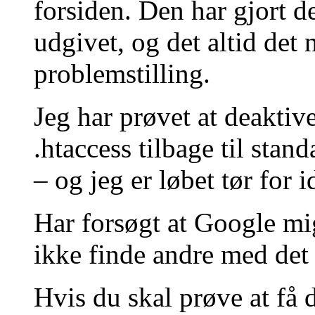
forsiden. Den har gjort d
udgivet, og det altid det
problemstilling.
Jeg har prøvet at deaktive
.htaccess tilbage til stan
– og jeg er løbet tør for i
Har forsøgt at Google mi
ikke finde andre med de
Hvis du skal prøve at få 