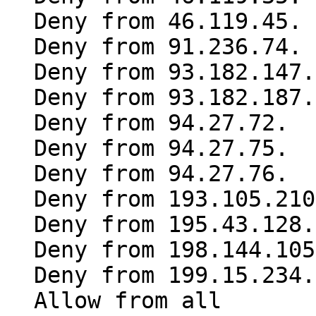
Deny from 46.119.45.
Deny from 91.236.74.
Deny from 93.182.147.
Deny from 93.182.187.
Deny from 94.27.72.
Deny from 94.27.75.
Deny from 94.27.76.
Deny from 193.105.210
Deny from 195.43.128.
Deny from 198.144.105
Deny from 199.15.234.
Allow from all