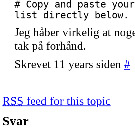
# Copy and paste your
list directly below.
Jeg håber virkelig at nog
tak på forhånd.
Skrevet 11 years siden
#
RSS
feed for this topic
Svar