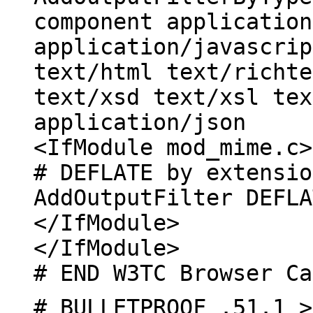
component application
application/javascrip
text/html text/richte
text/xsd text/xsl tex
application/json
<IfModule mod_mime.c>
# DEFLATE by extensio
AddOutputFilter DEFLA
</IfModule>
</IfModule>
# END W3TC Browser Ca
# BULLETPROOF .51.1 >