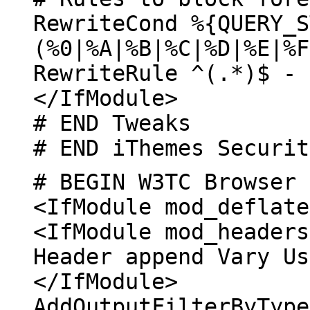
RewriteCond %{QUERY_S
(%0|%A|%B|%C|%D|%E|%F
RewriteRule ^(.*)$ - 
</IfModule>
# END Tweaks
# END iThemes Securit
# BEGIN W3TC Browser 
<IfModule mod_deflate
<IfModule mod_headers
Header append Vary Us
</IfModule>
AddOutputFilterByType