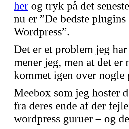
her
og tryk på det senest
nu er ”De bedste plugins f
Wordpress”.
Det er et problem jeg har 
mener jeg, men at det er
kommet igen over nogle 
Meebox som jeg hoster det
fra deres ende af der fejl
wordpress guruer – og det