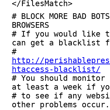
</FilesMatch>
# BLOCK MORE BAD BOTS
BROWSERS
# If you would like t
can get a blacklist f
#
http://perishablepres
htaccess-blacklist/
# You should monitor 
at least a week if yo
# to see if any websi
other problems occur.