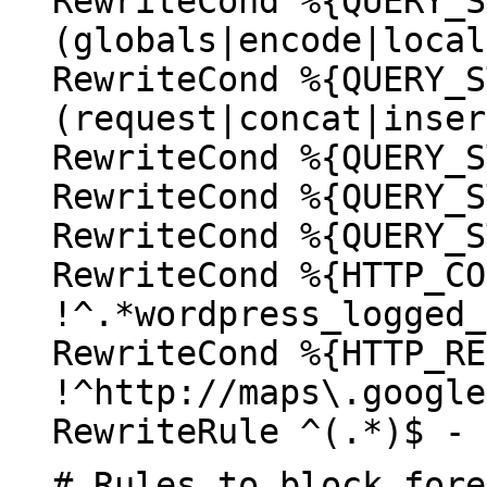
RewriteCond %{QUERY_S
(globals|encode|local
RewriteCond %{QUERY_S
(request|concat|inser
RewriteCond %{QUERY_S
RewriteCond %{QUERY_S
RewriteCond %{QUERY_S
RewriteCond %{HTTP_CO
!^.*wordpress_logged_
RewriteCond %{HTTP_RE
!^http://maps\.google
RewriteRule ^(.*)$ - 
# Rules to block fore