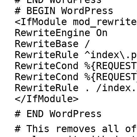
# BEGIN WordPress
<IfModule mod_rewrite
RewriteEngine On
RewriteBase /
RewriteRule ^index\.p
RewriteCond %{REQUEST
RewriteCond %{REQUEST
RewriteRule . /index.
</IfModule>
# END WordPress
# This removes all of