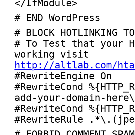
</IfModule>
# END WordPress
# BLOCK HOTLINKING TO
# To Test that your H
working visit
http://altlab.com/hta
#RewriteEngine On
#RewriteCond %{HTTP_R
add-your-domain-here\
#RewriteCond %{HTTP_R
#RewriteRule .*\.(jpe
# FORBID COMMENT SPAM