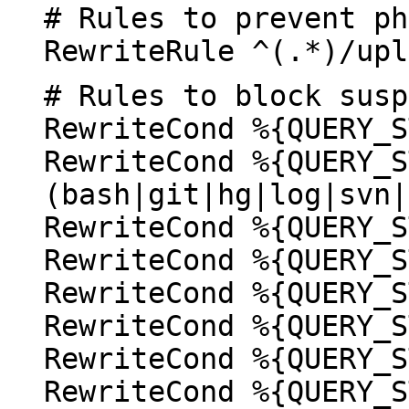
# Rules to prevent ph
RewriteRule ^(.*)/upl
# Rules to block susp
RewriteCond %{QUERY_S
RewriteCond %{QUERY_S
(bash|git|hg|log|svn|
RewriteCond %{QUERY_S
RewriteCond %{QUERY_S
RewriteCond %{QUERY_S
RewriteCond %{QUERY_S
RewriteCond %{QUERY_S
RewriteCond %{QUERY_S