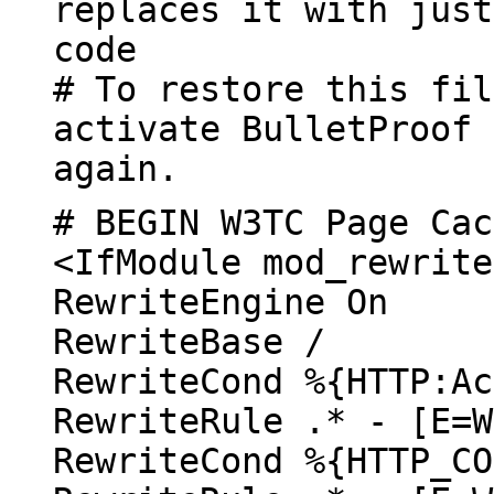
replaces it with just
code
# To restore this fil
activate BulletProof 
again.
# BEGIN W3TC Page Cac
<IfModule mod_rewrite
RewriteEngine On
RewriteBase /
RewriteCond %{HTTP:Ac
RewriteRule .* - [E=W
RewriteCond %{HTTP_CO