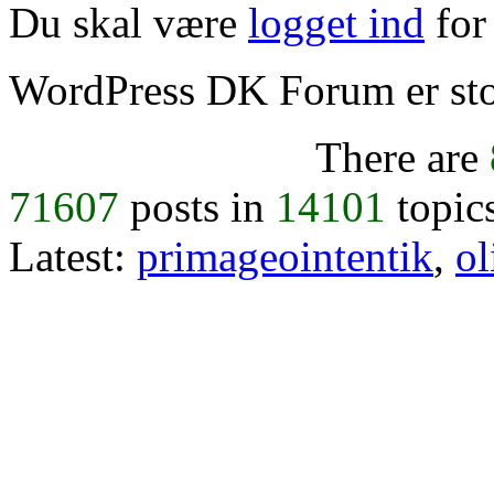
Du skal være
logget ind
for 
WordPress DK Forum er stol
There are
71607
posts in
14101
topic
Latest:
primageointentik
,
ol