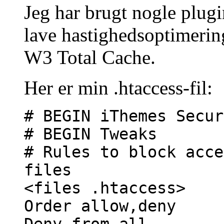
Jeg har brugt nogle plugi
lave hastighedsoptimerin
W3 Total Cache.
Her er min .htaccess-fil:
# BEGIN iThemes Secur
# BEGIN Tweaks
# Rules to block acce
files
<files .htaccess>
Order allow,deny
Deny from all