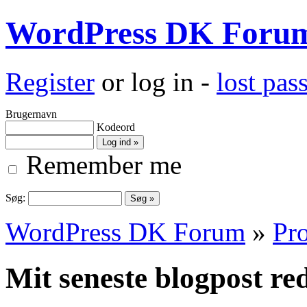
WordPress DK Foru
Register
or log in -
lost pa
Brugernavn
Kodeord
Remember me
Søg:
WordPress DK Forum
»
Pro
Mit seneste blogpost red