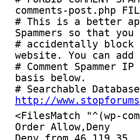
comments-post.php FIL
# This is a better ap
Spammers so that you 
# accidentally block 
website. You can add 
# Comment Spammer IP 
basis below.
# Searchable Database
http://www.stopforums
<FilesMatch "^(wp-com
Order Allow,Deny
Deny from 46.119.35.