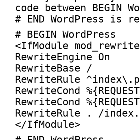
code between BEGIN Wo
# END WordPress is re
# BEGIN WordPress
<IfModule mod_rewrite
RewriteEngine On
RewriteBase /
RewriteRule ^index\.p
RewriteCond %{REQUEST
RewriteCond %{REQUEST
RewriteRule . /index.
</IfModule>
# END WordPress