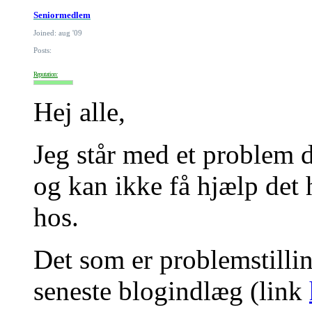
Seniormedlem
Joined: aug '09
Posts:
Reputation:
Hej alle,
Jeg står med et problem d
og kan ikke få hjælp det 
hos.
Det som er problemstilling
seneste blogindlæg (link