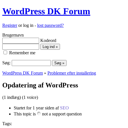
WordPress DK Forum
Register
or log in -
lost password?
Brugernavn
Kodeord
Remember me
Søg:
WordPress DK Forum
»
Problemer efter installering
Opdatering af WordPress
(1 indlæg)
(1 voice)
Startet for 1 year siden af
SEO
This topic is
not a support question
Tags: