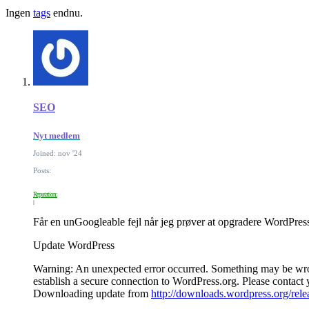
Ingen
tags
endnu.
SEO
Nyt medlem
Joined: nov '24
Posts:
Reputation:
Får en unGoogleable fejl når jeg prøver at opgradere WordPres
Update WordPress
Warning: An unexpected error occurred. Something may be wrong
establish a secure connection to WordPress.org. Please contac
Downloading update from
http://downloads.wordpress.org/rel