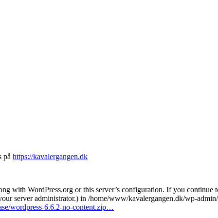
s på
https://kavalergangen.dk
 with WordPress.org or this server’s configuration. If you continue t
t your server administrator.) in /home/www/kavalergangen.dk/wp-admin/
ease/wordpress-6.6.2-no-content.zip…