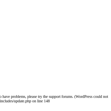
o have problems, please try the support forums. (WordPress could not
includes/update.php on line 148